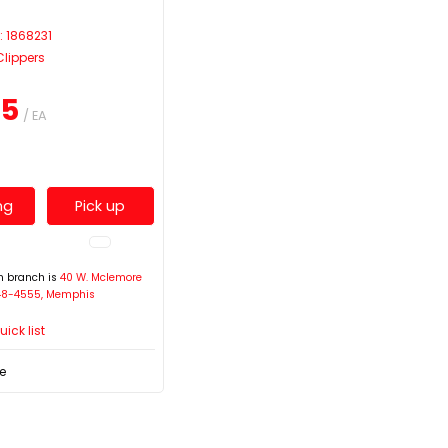
E
: 1868231
Clippers
15
/ EA
ng
Pick up
on branch is
40 W. Mclemore
948-4555, Memphis
ick list
e