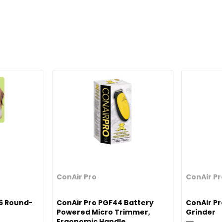
ConAir Pro
ConAir P
6 Round-
ConAir Pro PGF44 Battery
ConAir P
Powered Micro Trimmer,
Grinder
Ergonomic Handle