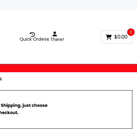
0
$0.00
Quick Order
Hi There!
R