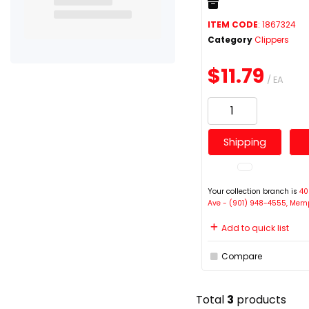
ITEM CODE
: 1867324
Category
Clippers
$11.79
/ EA
Shipping
Your collection branch is
40
Ave - (901) 948-4555, Mem
Add to quick list
Compare
Total
3
products