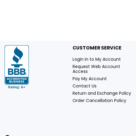
CUSTOMER SERVICE
Login in to My Account
Request Web Account
Access
Pay My Account
Contact Us
Return and Exchange Policy
Order Cancellation Policy