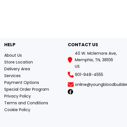
HELP
CONTACT US
40 W. Mclemore Ave,
About Us
Memphis, TN, 38106
Store Location
US
Delivery Area
901-948-4555
Services
Payment Options
online@youngbloodbuilde
Special Order Program
Privacy Policy
Terms and Conditions
Cookie Policy