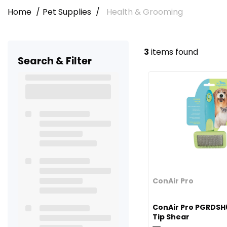
Home
Pet Supplies
Health & Grooming
3
items found
Search & Filter
ConAir Pro
ConAir Pro PGRDSH
Tip Shear