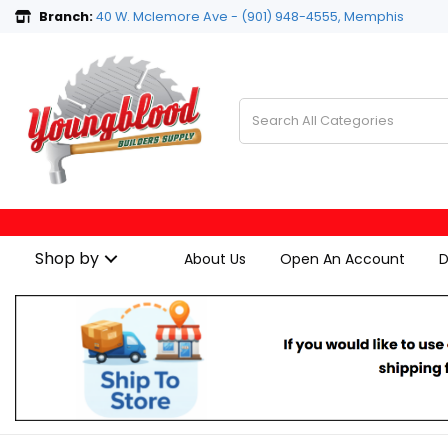
Branch:
40 W. Mclemore Ave - (901) 948-4555, Memphis
Shop by
About Us
Open An Account
D