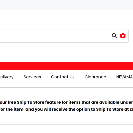
elivery
Services
Contact Us
Clearance
NEVAMA