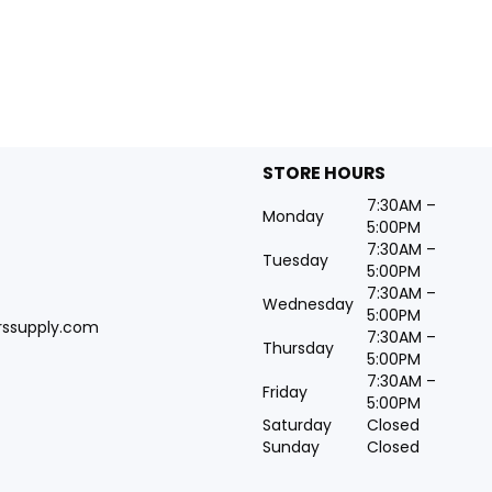
STORE HOURS
7:30AM –
Monday
5:00PM
7:30AM –
Tuesday
5:00PM
7:30AM –
Wednesday
5:00PM
rssupply.com
7:30AM –
Thursday
5:00PM
7:30AM –
Friday
5:00PM
Saturday
Closed
Sunday
Closed