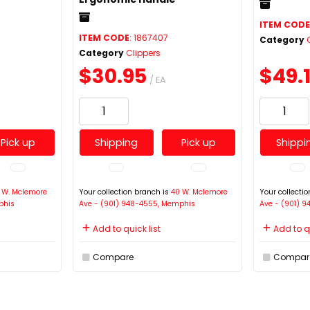
ITEM COD
ITEM CODE
: 1867407
Category
Category
Clippers
$30.95
$49.
/ EA
Pick up
Shipping
Pick up
Shippi
 W. Mclemore
Your collection branch is
40 W. Mclemore
Your collecti
phis
Ave - (901) 948-4555, Memphis
Ave - (901) 
Add to quick list
Add to qu
Compare
Compar