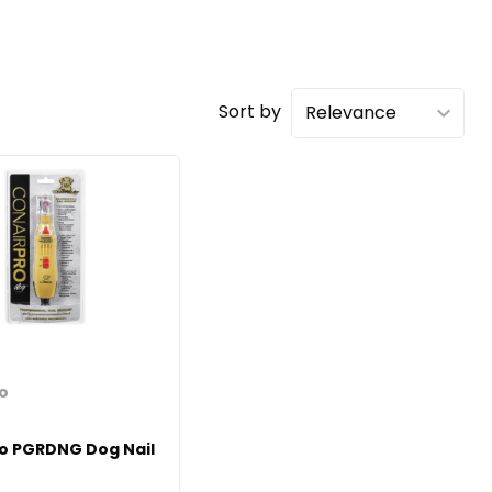
Sort by
ro
ro PGRDNG Dog Nail